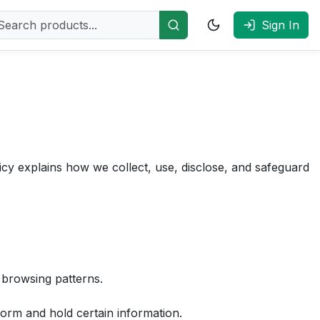
Sign In
cy explains how we collect, use, disclose, and safeguard
 browsing patterns.
form and hold certain information.