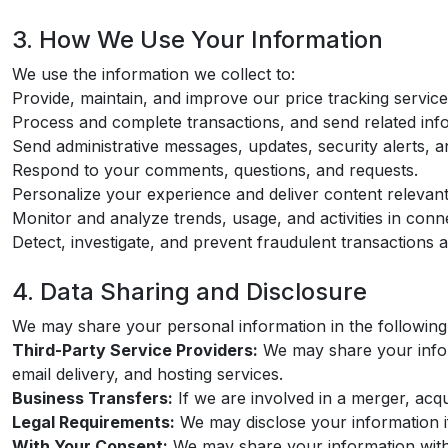
3. How We Use Your Information
We use the information we collect to:
Provide, maintain, and improve our price tracking service
Process and complete transactions, and send related infor
Send administrative messages, updates, security alerts, 
Respond to your comments, questions, and requests.
Personalize your experience and deliver content relevant 
Monitor and analyze trends, usage, and activities in conn
Detect, investigate, and prevent fraudulent transactions and
4. Data Sharing and Disclosure
We may share your personal information in the following 
Third-Party Service Providers:
We may share your inform
email delivery, and hosting services.
Business Transfers:
If we are involved in a merger, acqui
Legal Requirements:
We may disclose your information if 
With Your Consent:
We may share your information with y