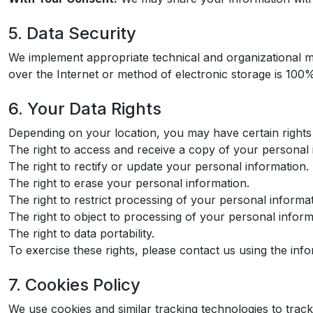
5. Data Security
We implement appropriate technical and organizational m
over the Internet or method of electronic storage is 100
6. Your Data Rights
Depending on your location, you may have certain rights 
The right to access and receive a copy of your personal 
The right to rectify or update your personal information.
The right to erase your personal information.
The right to restrict processing of your personal informat
The right to object to processing of your personal inform
The right to data portability.
To exercise these rights, please contact us using the inf
7. Cookies Policy
We use cookies and similar tracking technologies to track