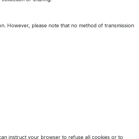
ion. However, please note that no method of transmission
can instruct your browser to refuse all cookies or to