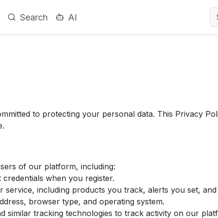
Search
AI
mitted to protecting your personal data. This Privacy Poli
e.
ers of our platform, including:
credentials when you register.
 service, including products you track, alerts you set, and
ddress, browser type, and operating system.
similar tracking technologies to track activity on our plat