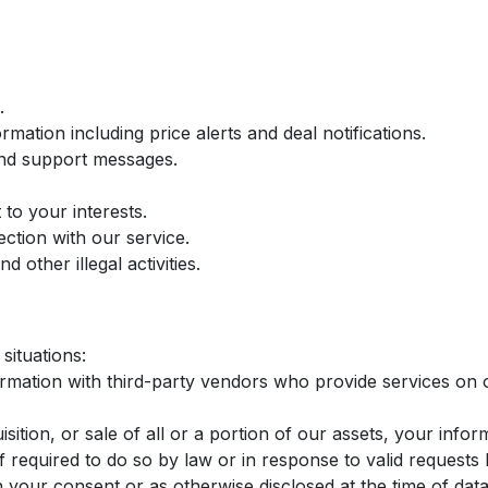
.
mation including price alerts and deal notifications.
and support messages.
to your interests.
ection with our service.
 other illegal activities.
situations:
ation with third-party vendors who provide services on o
sition, or sale of all or a portion of our assets, your info
required to do so by law or in response to valid requests b
our consent or as otherwise disclosed at the time of data 