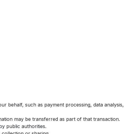
ur behalf, such as payment processing, data analysis,
rmation may be transferred as part of that transaction.
y public authorities.
collection or sharing.