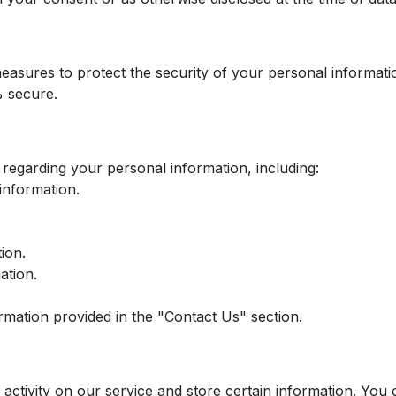
easures to protect the security of your personal informat
% secure.
regarding your personal information, including:
information.
ion.
ation.
ormation provided in the "Contact Us" section.
 activity on our service and store certain information. You 