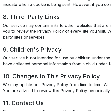
indicate when a cookie is being sent. However, if you do
8. Third-Party Links
Our service may contain links to other websites that are no
you to review the Privacy Policy of every site you visit. 
party sites or services.
9. Children's Privacy
Our service is not intended for use by children under th
have collected personal information from a child under 13,
10. Changes to This Privacy Policy
We may update our Privacy Policy from time to time. We w
You are advised to review this Privacy Policy periodicall
11. Contact Us