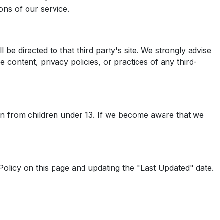
ons of our service.
 be directed to that third party's site. We strongly advise
 content, privacy policies, or practices of any third-
ion from children under 13. If we become aware that we
Policy on this page and updating the "Last Updated" date.