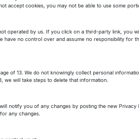
 not accept cookies, you may not be able to use some porti
t operated by us. If you click on a third-party link, you will
We have no control over and assume no responsibility for the
e age of 13. We do not knowingly collect personal informat
 we will take steps to delete that information.
ill notify you of any changes by posting the new Privacy 
y for any changes.