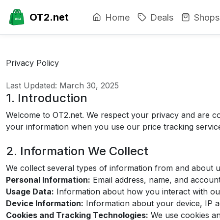
OT2.net
Home
Deals
Shops
Privacy Policy
Last Updated: March 30, 2025
1. Introduction
Welcome to OT2.net. We respect your privacy and are com
your information when you use our price tracking servic
2. Information We Collect
We collect several types of information from and about us
Personal Information:
Email address, name, and account 
Usage Data:
Information about how you interact with our
Device Information:
Information about your device, IP a
Cookies and Tracking Technologies:
We use cookies and 